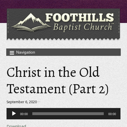
Christ in the Old
Testament (Part 2)
September 6, 2020 · ·
Audio
00:00
00:00
Player
Download