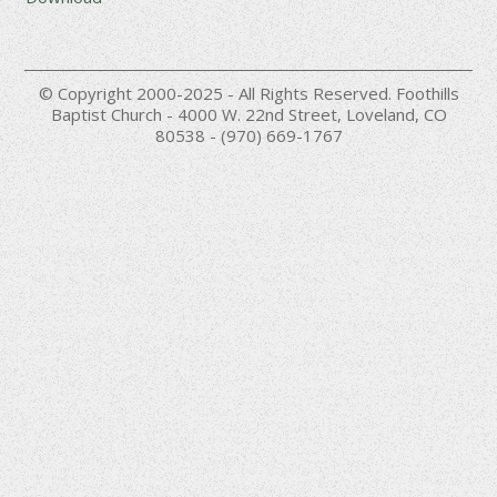
© Copyright 2000-2025 - All Rights Reserved. Foothills
Baptist Church - 4000 W. 22nd Street, Loveland, CO
80538 - (970) 669-1767