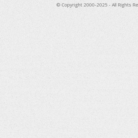
© Copyright 2000-2025 - All Rights Re