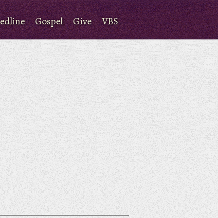
edline
Gospel
Give
VBS