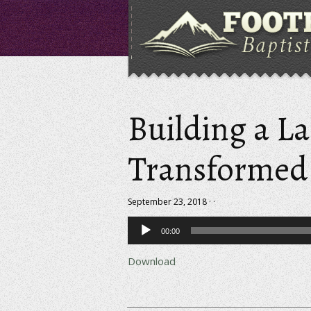
Building a La
Transformed 
September 23, 2018 · ·
Audio
00:00
Player
Download