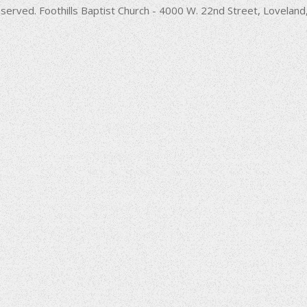
decrease
served. Foothills Baptist Church - 4000 W. 22nd Street, Lovela
volume.