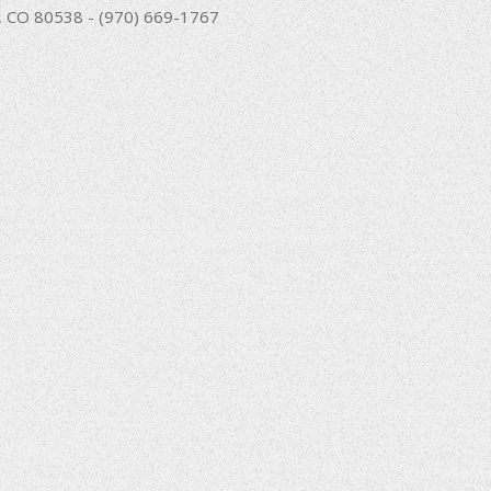
nd, CO 80538 - (970) 669-1767