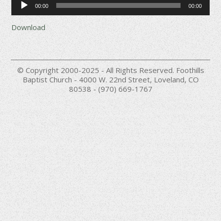
00:00
00:00
Player
Download
© Copyright 2000-2025 - All Rights Reserved. Foothills
Baptist Church - 4000 W. 22nd Street, Loveland, CO
80538 - (970) 669-1767