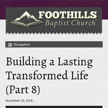
Building a Lasting
Transformed Life
(Part 8)
November 25, 2018 · ·
Audio