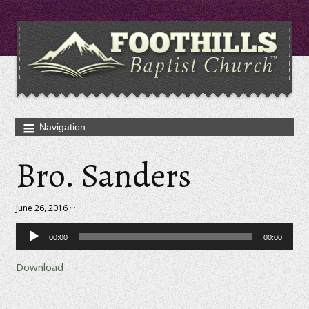
Bro. Sanders
June 26, 2016 · ·
Audio
00:00
00:00
Player
Download