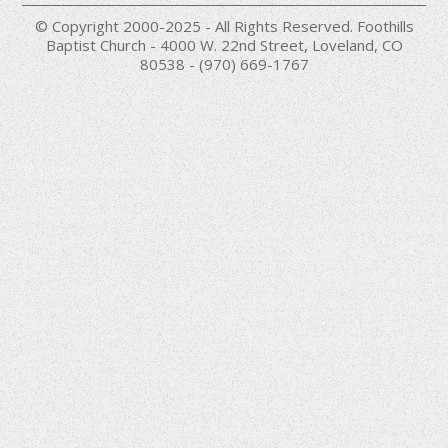
© Copyright 2000-2025 - All Rights Reserved. Foothills
Baptist Church - 4000 W. 22nd Street, Loveland, CO
80538 - (970) 669-1767