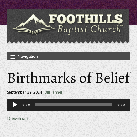
Birthmarks of Belief
September 29, 2024 ·
Bill Fennel
·
Audio
00:00
00:00
Player
Download