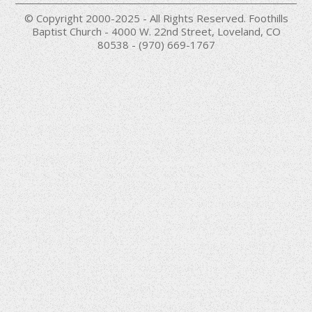
© Copyright 2000-2025 - All Rights Reserved. Foothills
Baptist Church - 4000 W. 22nd Street, Loveland, CO
80538 - (970) 669-1767