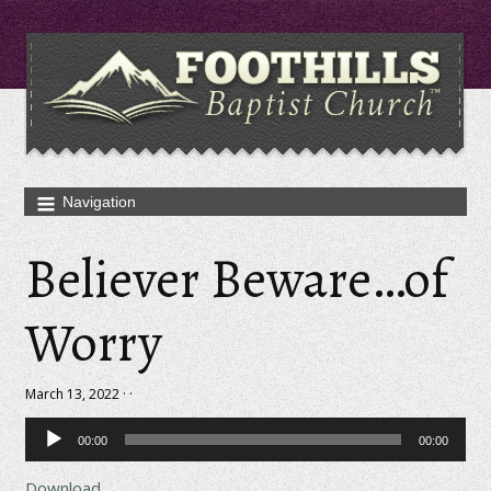
Believer Beware…of
Worry
March 13, 2022 · ·
Audio
00:00
00:00
Player
Download