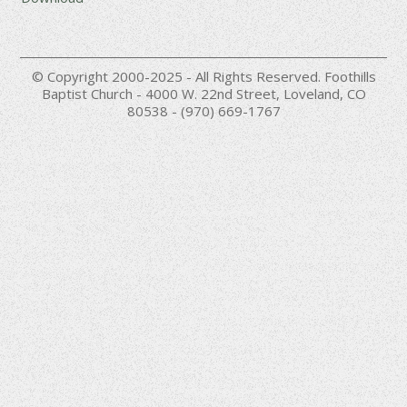
© Copyright 2000-2025 - All Rights Reserved. Foothills
Baptist Church - 4000 W. 22nd Street, Loveland, CO
80538 - (970) 669-1767