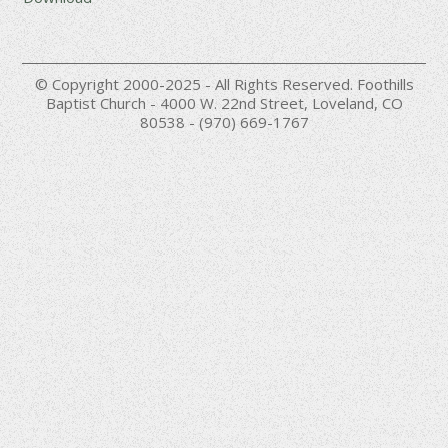
© Copyright 2000-2025 - All Rights Reserved. Foothills
Baptist Church - 4000 W. 22nd Street, Loveland, CO
80538 - (970) 669-1767