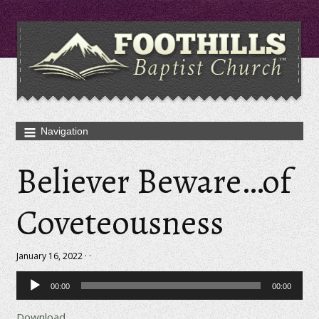
Believer Beware…of
Coveteousness
January 16, 2022 · ·
Audio
00:00
00:00
Player
Download