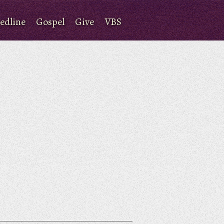
edline
Gospel
Give
VBS