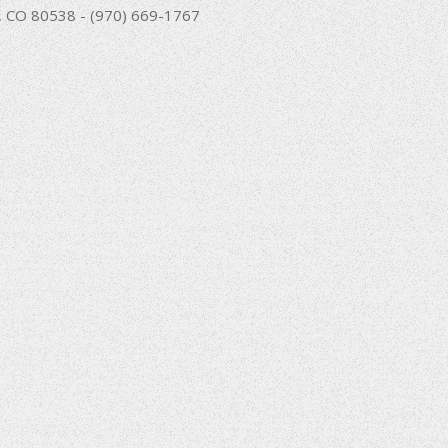
nd, CO 80538 - (970) 669-1767