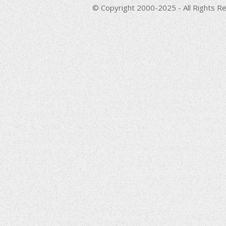
© Copyright 2000-2025 - All Rights Re