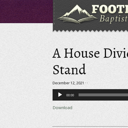
A House Div
Stand
December 12, 2021 · ·
Audio
00:00
Player
Download