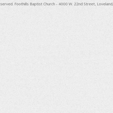
decrease
served. Foothills Baptist Church - 4000 W. 22nd Street, Lovela
volume.