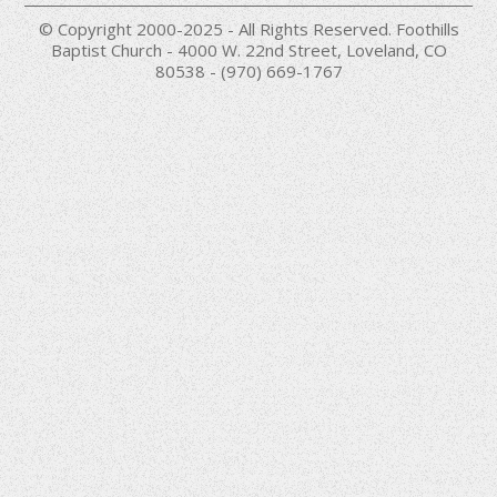
© Copyright 2000-2025 - All Rights Reserved. Foothills
Baptist Church - 4000 W. 22nd Street, Loveland, CO
80538 - (970) 669-1767