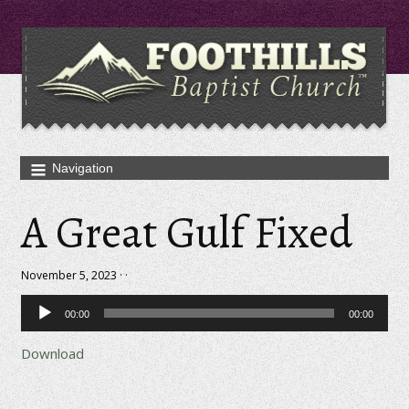
A Great Gulf Fixed
November 5, 2023 · ·
Audio
00:00
00:00
Player
Download